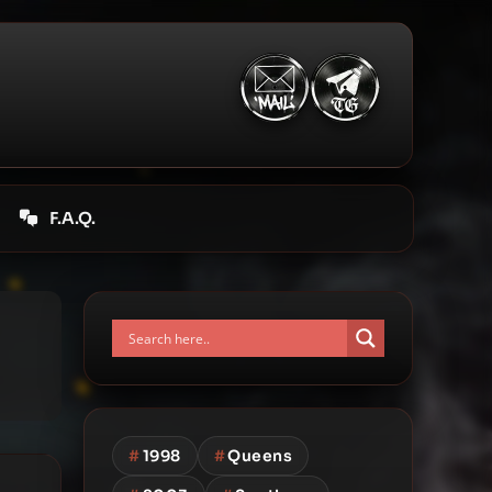
F.A.Q.
#
1998
#
Queens