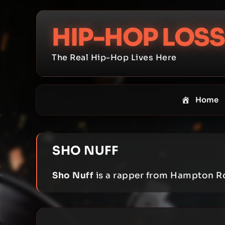
Skip
to
HIP-HOP LOSS
content
The Real Hip-Hop Lives Here
Home
SHO NUFF
Sho Nuff
is a rapper from Hampton R