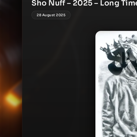
Sho Nuff – 2025 – Long Tim
28 August 2025