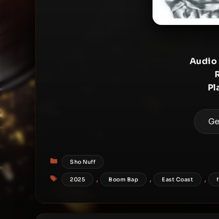
Audio
Pl
Ge
Categories
Sho Nuff
Tags
,
,
,
2025
Boom Bap
East Coast