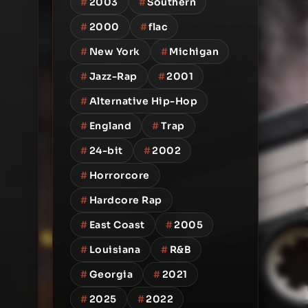
#
2003
#
Southern
#
2000
#
flac
#
New York
#
Michigan
#
Jazz-Rap
#
2001
#
Alternative Hip-Hop
#
England
#
Trap
#
24-bit
#
2002
#
Horrorcore
#
Hardcore Rap
#
East Coast
#
2005
#
Louisiana
#
R&B
#
Georgia
#
2021
#
2025
#
2022