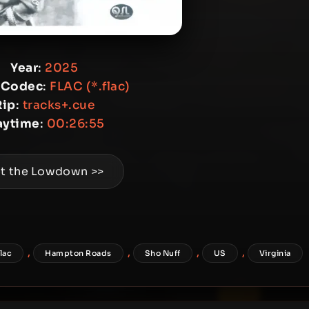
Year
:
2025
 Codec
:
FLAC (*.flac)
Rip
:
tracks+.cue
aytime
:
00:26:55
t the Lowdown >>
,
,
,
,
flac
Hampton Roads
Sho Nuff
US
Virginia