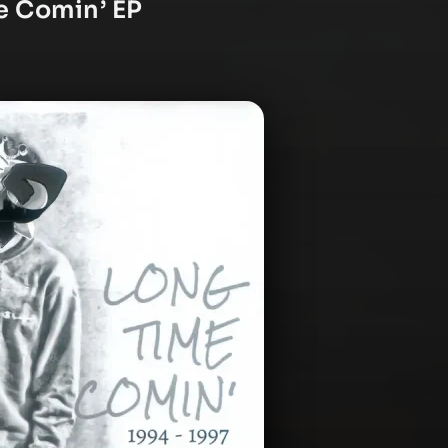
e Comin’ EP