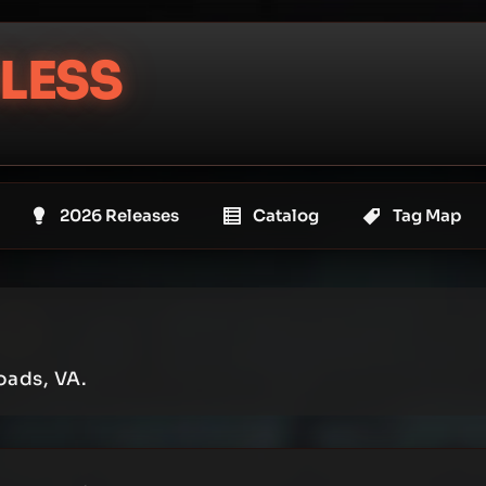
LESS
2026 Releases
Catalog
Tag Map
oads, VA.