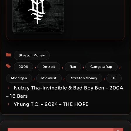
Ouija Macc – 2025 –
Sunken Church
Categories
Stretch Money
Tags
,
,
,
,
2006
Detroit
flac
Gangsta Rap
,
,
,
Michigan
Midwest
Stretch Money
US
Nubzy Tha-Invincible & Bad Boy Ben – 2004
– 16 Bars
Yhung T.O. – 2024 – THE HOPE