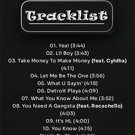
01. Yea! (3:44)
02. Lil Boy (3:43)
03. Take Money To Make Money
(feat. Cyidha)
(4:11)
04. Let Me Be The One (3:56)
05. What U Sayin’ (4:18)
06. Detroit Playa (4:09)
07. What You Know About Me (3:52)
08. You Need A Gangsta
(feat. Recachello)
(4:03)
09. It’s HL (4:00)
10. You Know (4:15)