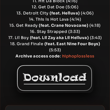
11. Hit Da Block (4:16)
12. Get Dat Doe (5:06)
13. Detroit City
(feat. Helluva)
(4:06)
14. This Is Hot Lava (4:14)
15. Get Ready
(feat. Crane Novacane)
(4:18)
16. Stay Strapped (3:33)
17. Lil Boy
(feat. Lil Zay aka Lil Helluva)
(3:43)
18. Grand Finale
(feat. East Nine Four Boys)
(5:53)
Archive access code
:
hiphoplossless