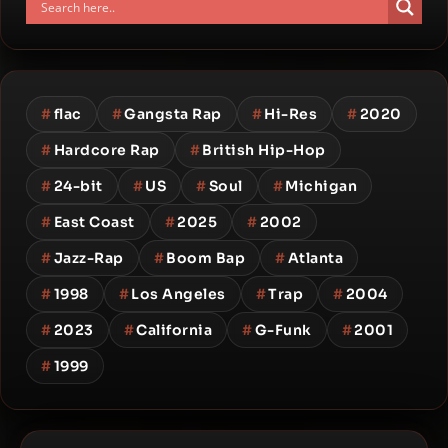
#
flac
#
Gangsta Rap
#
Hi-Res
#
2020
#
Hardcore Rap
#
British Hip-Hop
#
24-bit
#
US
#
Soul
#
Michigan
#
East Coast
#
2025
#
2002
#
Jazz-Rap
#
Boom Bap
#
Atlanta
#
1998
#
Los Angeles
#
Trap
#
2004
#
2023
#
California
#
G-Funk
#
2001
#
1999