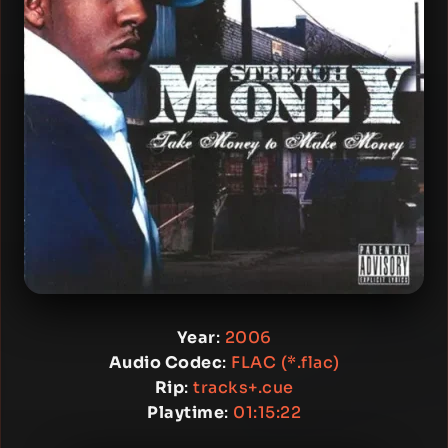
Year
:
2006
Audio Codec
:
FLAC (*.flac)
Rip
:
tracks+.cue
Playtime
:
01:15:22