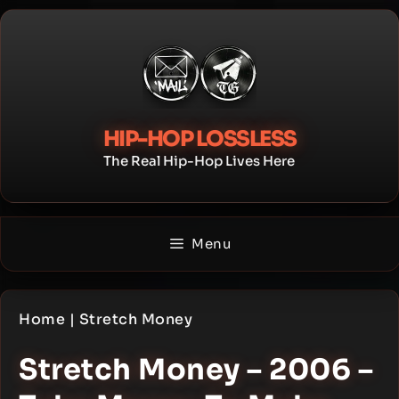
Skip
to
content
HIP-HOP LOSSLESS
The Real Hip-Hop Lives Here
Menu
Home
|
Stretch Money
Stretch Money – 2006 –