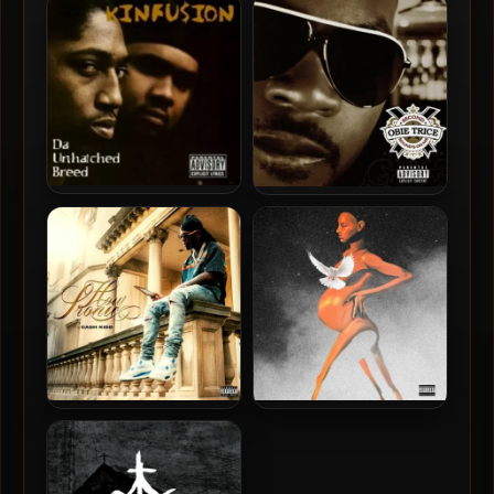
Pyramid Of Skulls
McFly – 2026 – Push & Paint
[24-bit / 48kHz]
Kinfusion – 1997 – Da
Obie Trice – 2006 – Second
Unhatched Breed
Round’s On Me
Cash Kidd – 2025 – How
Bruiser Wolf & Harry Fraud
Ironic
– 2025 – Made By Dope