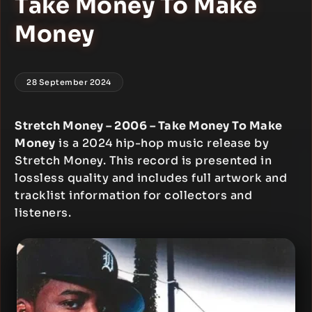
Take Money To Make
Money
28 September 2024
Stretch Money – 2006 – Take Money To Make
Money
is a 2024 hip-hop music release by
Stretch Money. This record is presented in
lossless quality and includes full artwork and
tracklist information for collectors and
listeners.