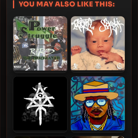
YOU MAY ALSO LIKE THIS:
Ouija Macc – 2026 – SIXELA
Bird The Bricklayer – 2006
– Power Struggle
Ouija Macc – 2026 –
Bruiser Wolf & Sheefy