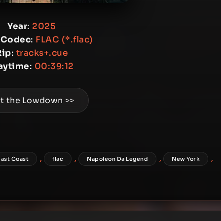
Year
:
2025
 Codec
:
FLAC (*.flac)
Rip
:
tracks+.cue
aytime
:
00:39:12
t the Lowdown >>
,
,
,
,
East Coast
flac
Napoleon Da Legend
New York