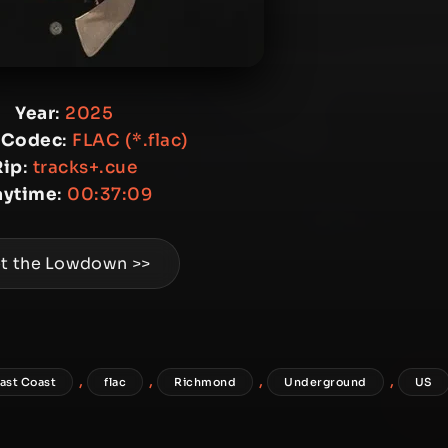
Year
:
2025
 Codec
:
FLAC (*.flac)
Rip
:
tracks+.cue
aytime
:
00:37:09
t the Lowdown >>
,
,
,
,
ast Coast
flac
Richmond
Underground
US