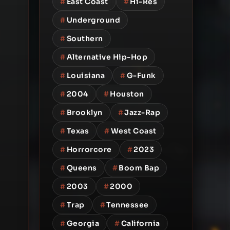
#
East Coast
#
Hi-Res
#
Underground
#
Southern
#
Alternative Hip-Hop
#
Louisiana
#
G-Funk
#
2004
#
Houston
#
Brooklyn
#
Jazz-Rap
#
Texas
#
West Coast
#
Horrorcore
#
2023
#
Queens
#
Boom Bap
#
2003
#
2000
#
Trap
#
Tennessee
#
Georgia
#
California