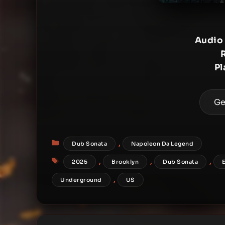
Audio
Pl
Ge
Categories
,
Dub Sonata
Napoleon Da Legend
Tags
,
,
,
2025
Brooklyn
Dub Sonata
,
Underground
US