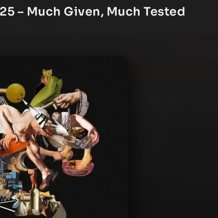
025 – Much Given, Much Tested