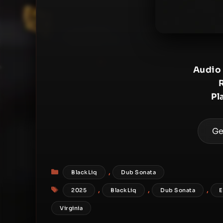
Audio
Pl
Ge
Categories
,
BlackLiq
Dub Sonata
Tags
,
,
,
2025
BlackLiq
Dub Sonata
E
Virginia