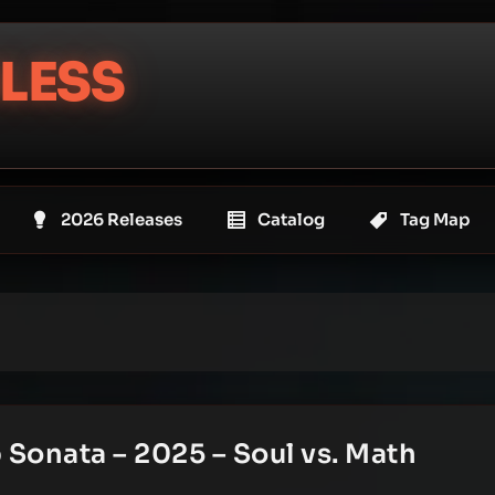
LESS
2026 Releases
Catalog
Tag Map
Sonata – 2025 – Soul vs. Math