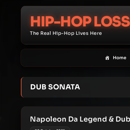
Skip
to
HIP-HOP LOSS
content
The Real Hip-Hop Lives Here
Home
DUB SONATA
Napoleon Da Legend & Dub 