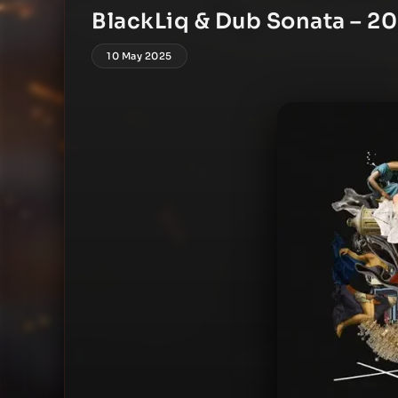
BlackLiq & Dub Sonata – 2
10 May 2025