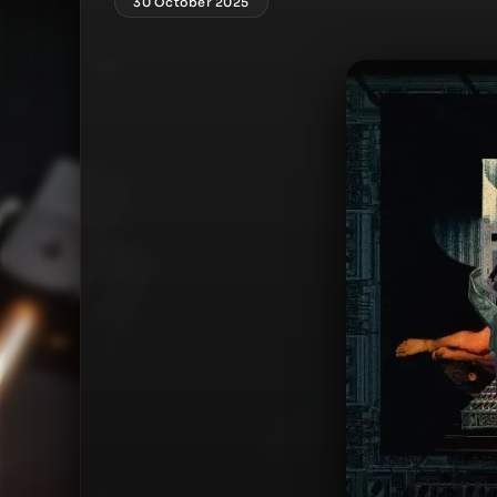
30 October 2025