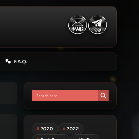
F.A.Q.
#
2020
#
2022