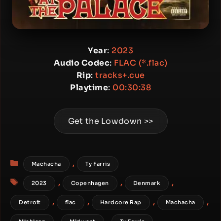
Year
:
2023
Audio Codec
:
FLAC (*.flac)
Rip
:
tracks+.cue
Playtime
:
00:30:38
Get the Lowdown >>
Categories
,
Machacha
Ty Farris
Tags
,
,
,
2023
Copenhagen
Denmark
,
,
,
,
Detroit
flac
Hardcore Rap
Machacha
,
,
,