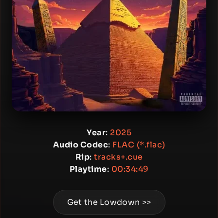
Year
:
2025
Audio Codec
:
FLAC (*.flac)
Rip
:
tracks+.cue
Playtime
:
00:34:49
Get the Lowdown >>