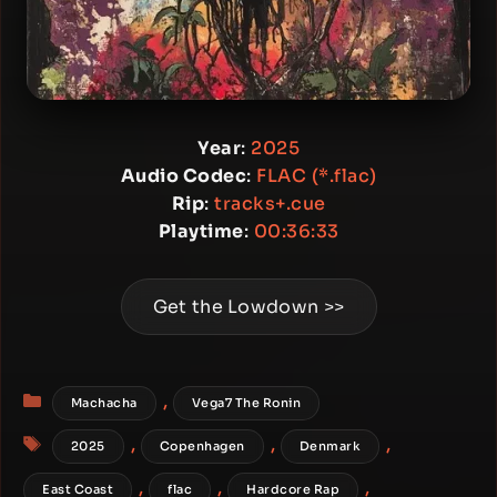
Year
:
2025
Audio Codec
:
FLAC (*.flac)
Rip
:
tracks+.cue
Playtime
:
00:36:33
Get the Lowdown >>
Categories
,
Machacha
Vega7 The Ronin
Tags
,
,
,
2025
Copenhagen
Denmark
,
,
,
East Coast
flac
Hardcore Rap