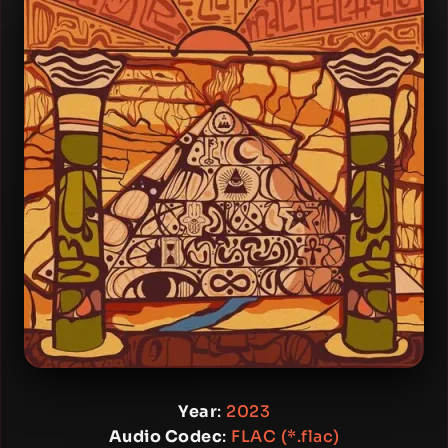
Year
:
2023
Audio Codec
:
FLAC (*.flac)