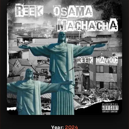
Year
:
2024