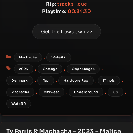
Rip
:
tracks+.cue
Playtime
:
00:34:30
Get the Lowdown >>
Categories
,
Machacha
WateRR
Tags
,
,
,
2023
Chicago
Copenhagen
,
,
,
,
Denmark
flac
Hardcore Rap
Illinois
,
,
,
,
Machacha
Midwest
Underground
US
WateRR
Ty Farris & Machacha – 2023 – Malice