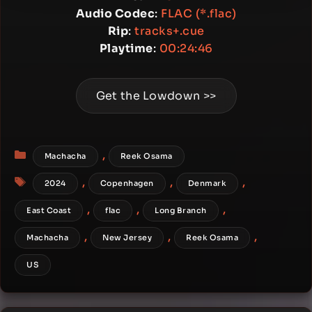
Audio Codec
:
FLAC (*.flac)
Rip
:
tracks+.cue
Playtime
:
00:24:46
Get the Lowdown >>
Categories
,
Machacha
Reek Osama
Tags
,
,
,
2024
Copenhagen
Denmark
,
,
,
East Coast
flac
Long Branch
,
,
,
Machacha
New Jersey
Reek Osama
US