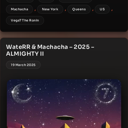
,
,
,
,
Machacha
New York
Queens
US
Vega7 The Ronin
WateRR & Machacha – 2025 –
ALMIGHTY II
19 March 2025