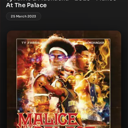
At The Palace
25 March 2023