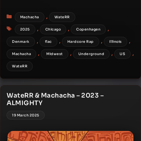
Categories
,
Machacha
WateRR
Tags
,
,
,
2025
Chicago
Copenhagen
,
,
,
,
Denmark
flac
Hardcore Rap
Illinois
,
,
,
,
Machacha
Midwest
Underground
US
WateRR
WateRR & Machacha – 2023 –
ALMIGHTY
19 March 2025