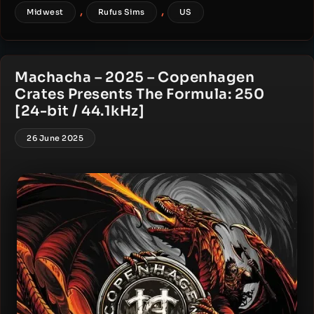
,
,
Midwest
Rufus Sims
US
Machacha – 2025 – Copenhagen
Crates Presents The Formula: 250
[24-bit / 44.1kHz]
26 June 2025