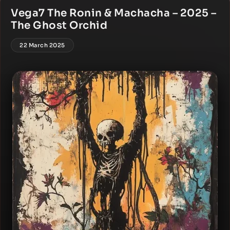
Vega7 The Ronin & Machacha – 2025 –
The Ghost Orchid
22 March 2025