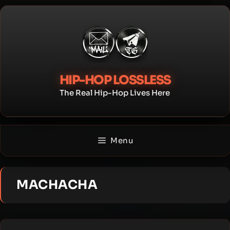
Skip
to
content
HIP-HOP LOSSLESS
The Real Hip-Hop Lives Here
Menu
MACHACHA