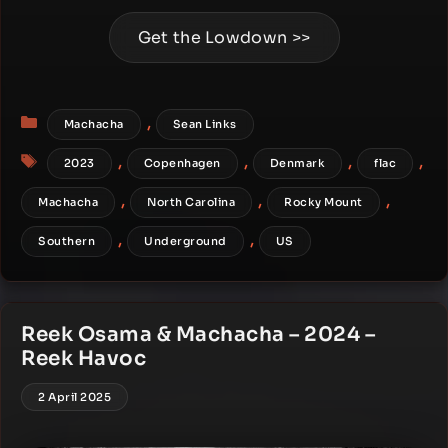
Get the Lowdown >>
Categories
,
Machacha
Sean Links
Tags
,
,
,
,
2023
Copenhagen
Denmark
flac
,
,
,
Machacha
North Carolina
Rocky Mount
,
,
Southern
Underground
US
Reek Osama & Machacha – 2024 –
Reek Havoc
2 April 2025