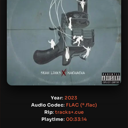
Year
:
2023
Audio Codec
:
FLAC (*.flac)
Rip
:
tracks+.cue
Playtime
:
00:33:14