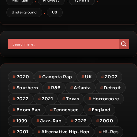
Michigan
Midwest
Ty Farris
,
Underground
US
#
2020
#
Gangsta Rap
#
UK
#
2002
#
Southern
#
R&B
#
Atlanta
#
Detroit
#
2022
#
2021
#
Texas
#
Horrorcore
#
Boom Bap
#
Tennessee
#
England
#
1999
#
Jazz-Rap
#
2023
#
2000
#
2001
#
Alternative Hip-Hop
#
Hi-Res