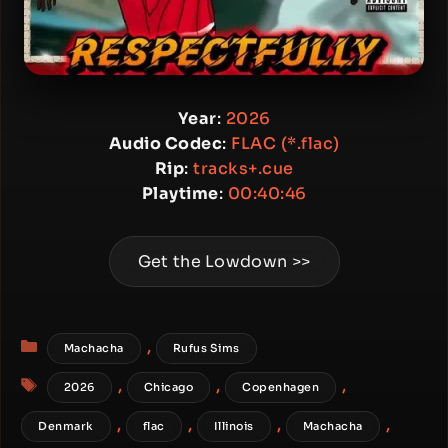
Year
:
2026
Audio Codec
:
FLAC (*.flac)
Rip
:
tracks+.cue
Playtime
:
00:40:46
Get the Lowdown >>
Categories
,
Machacha
Rufus Sims
Tags
,
,
,
2026
Chicago
Copenhagen
,
,
,
,
Denmark
flac
Illinois
Machacha