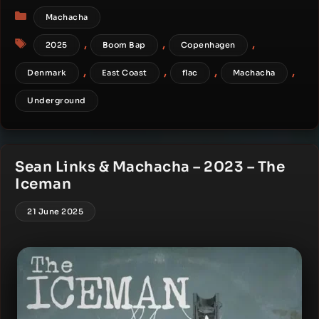
Categories
Machacha
Tags
,
,
,
2025
Boom Bap
Copenhagen
,
,
,
,
Denmark
East Coast
flac
Machacha
Underground
Sean Links & Machacha – 2023 – The
Iceman
21 June 2025