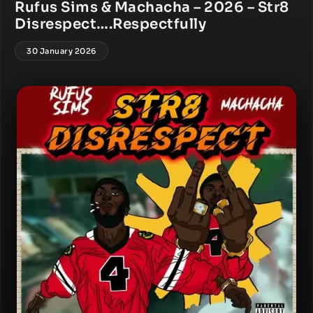
Rufus Sims & Machacha – 2026 – Str8
Disrespect….Respectfully
30 January 2026