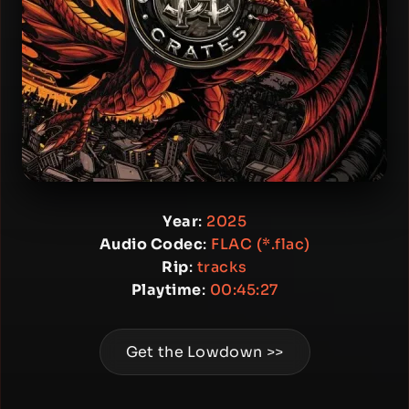
Year
:
2025
Audio Codec
:
FLAC (*.flac)
Rip
:
tracks
Playtime
:
00:45:27
Get the Lowdown >>