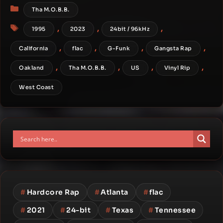
Categories
Tha M.O.B.B.
Tags
,
,
,
1995
2023
24bit / 96kHz
,
,
,
,
California
flac
G-Funk
Gangsta Rap
,
,
,
,
Oakland
Tha M.O.B.B.
US
Vinyl Rip
West Coast
#
Hardcore Rap
#
Atlanta
#
flac
#
2021
#
24-bit
#
Texas
#
Tennessee