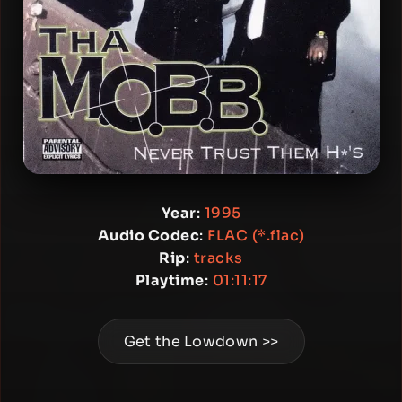
Year
:
1995
Audio Codec
:
FLAC (*.flac)
Rip
:
tracks
Playtime
:
01:11:17
Get the Lowdown >>