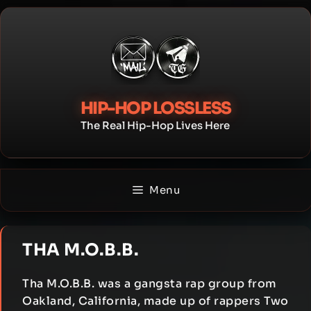
Skip
to
content
HIP-HOP LOSSLESS
The Real Hip-Hop Lives Here
Menu
THA M.O.B.B.
Tha M.O.B.B. was a gangsta rap group from
Oakland, California, made up of rappers Two