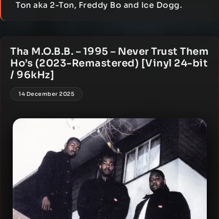
Ton aka 2-Ton, Freddy Bo and Ice Dogg.
Tha M.O.B.B. – 1995 – Never Trust Them
Ho’s (2023-Remastered) [Vinyl 24-bit
/ 96kHz]
14 December 2025