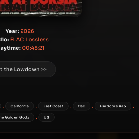
Year:
2026
io:
FLAC Lossless
laytime:
00:48:21
t the Lowdown >>
,
,
,
,
,
California
East Coast
flac
Hardcore Rap
,
he Golden Godz
US