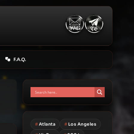
F.A.Q.
#
Atlanta
#
Los Angeles