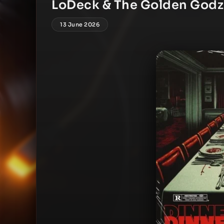
LoDeck & The Golden Godz 
13 June 2026