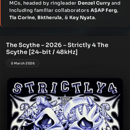
MCs, headed by ringleader
Denzel Curry
and
including familiar collaborators
A$AP Ferg
,
Tia Corine
,
Bktherula
, &
Key Nyata
.
The Scythe – 2026 – Strictly 4 The
Scythe [24-bit / 48kHz]
5 March 2026