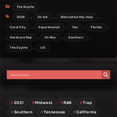
Categories
The Scythe
Tags
,
,
,
2026
24-bit
Alternative Hip-Hop
,
,
,
,
Carol City
Experimental
flac
Florida
,
,
,
Hardcore Rap
Hi-Res
Southern
,
The Scythe
US
#
2021
#
Midwest
#
R&B
#
Trap
#
Southern
#
Tennessee
#
California