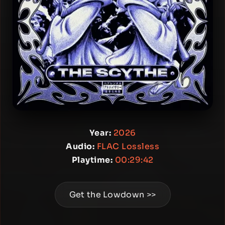
Year:
2026
Audio:
FLAC Lossless
Playtime:
00:29:42
Get the Lowdown >>