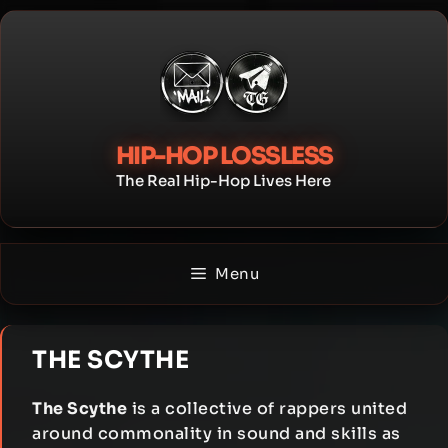
Skip
to
content
HIP-HOP LOSSLESS
The Real Hip-Hop Lives Here
Menu
THE SCYTHE
The Scythe
is a collective of rappers united
around commonality in sound and skills as