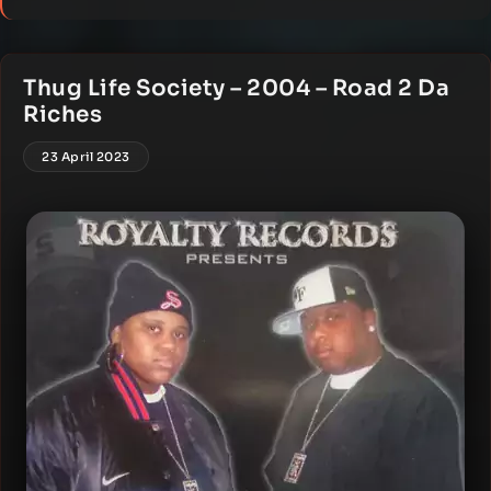
Thug Life Society – 2004 – Road 2 Da
Riches
23 April 2023