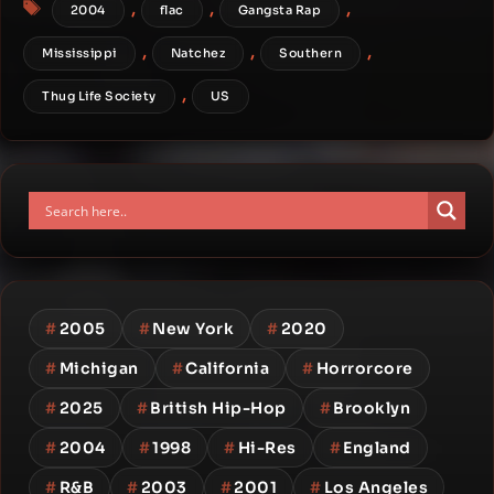
Tags
,
,
,
2004
flac
Gangsta Rap
,
,
,
Mississippi
Natchez
Southern
,
Thug Life Society
US
#
2005
#
New York
#
2020
#
Michigan
#
California
#
Horrorcore
#
2025
#
British Hip-Hop
#
Brooklyn
#
2004
#
1998
#
Hi-Res
#
England
#
R&B
#
2003
#
2001
#
Los Angeles