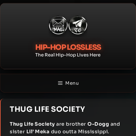
Skip
to
content
HIP-HOP LOSSLESS
The Real Hip-Hop Lives Here
Menu
THUG LIFE SOCIETY
Thug Life Society
are brother
O-Dogg
and
sister
Lil’ Meka
duo outta Mississippi.