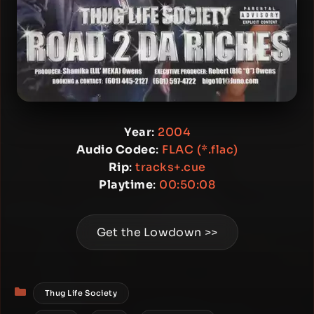
Year
:
2004
Audio Codec
:
FLAC (*.flac)
Rip
:
tracks+.cue
Playtime
:
00:50:08
Get the Lowdown >>
Categories
Thug Life Society