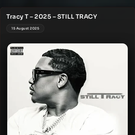
Tracy T – 2025 – STILL TRACY
15 August 2025