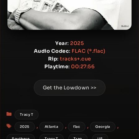
Year
:
2025
Audio Codec
:
FLAC (*.flac)
Rip
:
tracks+.cue
Playtime
:
00:27:56
Get the Lowdown >>
Categories
Tracy T
Tags
,
,
,
,
2025
Atlanta
flac
Georgia
,
,
,
Southern
Tracy T
Trap
US