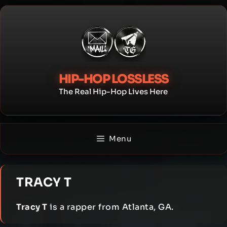
Skip
to
content
HIP-HOP LOSSLESS
The Real Hip-Hop Lives Here
Menu
TRACY T
Tracy T
is a rapper from Atlanta, GA.