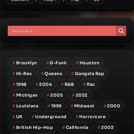
#
Brooklyn
#
G-Funk
#
Houston
#
Hi-Res
#
Queens
#
Gangsta Rap
#
1998
#
2004
#
R&B
#
flac
#
Michigan
#
2005
#
2022
#
Louisiana
#
1999
#
Midwest
#
2000
#
UK
#
Underground
#
Horrorcore
#
British Hip-Hop
#
California
#
2002