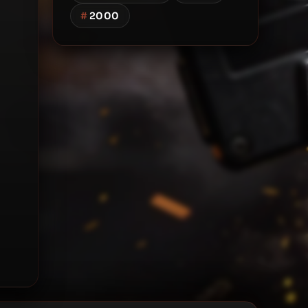
#
2000