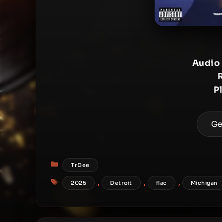
Audio
P
Ge
Categories
TrDee
Tags
,
,
,
2025
Detroit
flac
Michigan