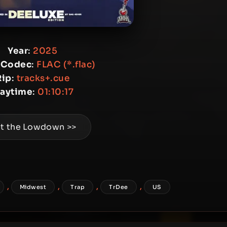
Year
:
2025
 Codec
:
FLAC (*.flac)
Rip
:
tracks+.cue
laytime
:
01:10:17
t the Lowdown >>
,
,
,
,
Midwest
Trap
TrDee
US