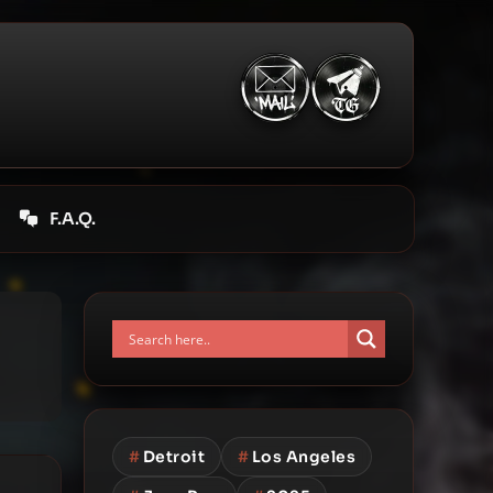
F.A.Q.
#
Detroit
#
Los Angeles