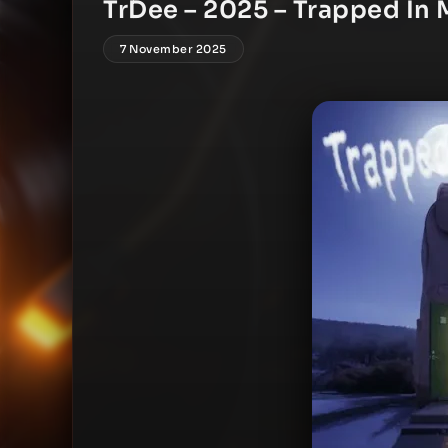
TrDee – 2025 – Trapped In 
7 November 2025