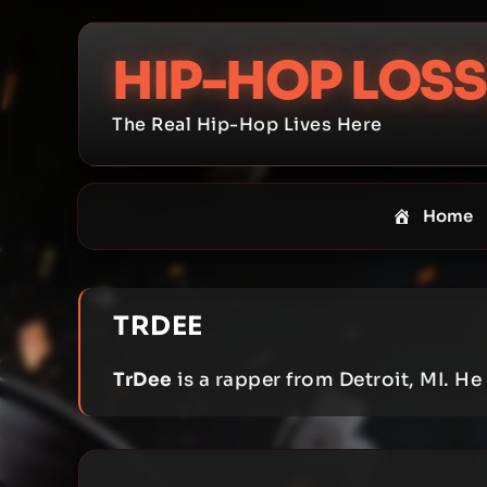
Skip
to
HIP-HOP LOSS
content
The Real Hip-Hop Lives Here
Home
TRDEE
TrDee
is a rapper from Detroit, MI. H