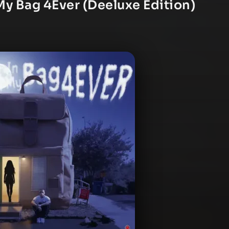
My Bag 4Ever (Deeluxe Edition)