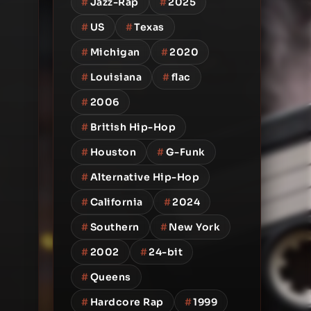
#
Jazz-Rap
#
2025
#
US
#
Texas
#
Michigan
#
2020
#
Louisiana
#
flac
#
2006
#
British Hip-Hop
#
Houston
#
G-Funk
#
Alternative Hip-Hop
#
California
#
2024
#
Southern
#
New York
#
2002
#
24-bit
#
Queens
#
Hardcore Rap
#
1999