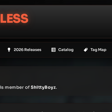
LESS
2026 Releases
Catalog
Tag Map
e is member of
ShittyBoyz
.