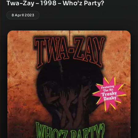
Twa-Zay – 1998 – Who’z Party?
8 April 2023