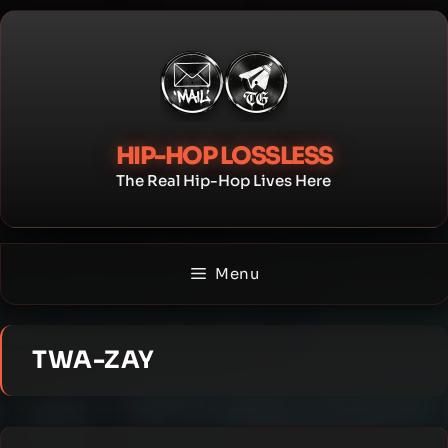
Skip
to
content
HIP-HOP LOSSLESS
The Real Hip-Hop Lives Here
Menu
TWA-ZAY