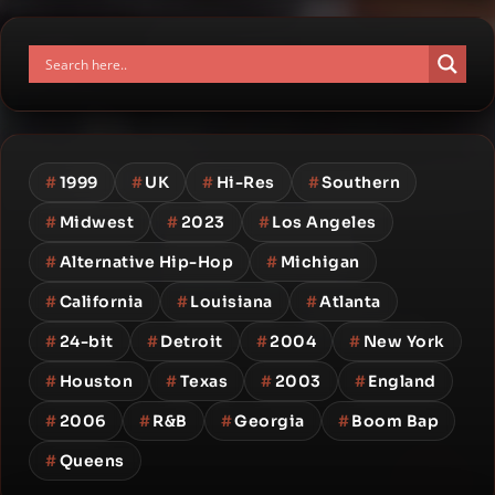
#
1999
#
UK
#
Hi-Res
#
Southern
#
Midwest
#
2023
#
Los Angeles
#
Alternative Hip-Hop
#
Michigan
#
California
#
Louisiana
#
Atlanta
#
24-bit
#
Detroit
#
2004
#
New York
#
Houston
#
Texas
#
2003
#
England
#
2006
#
R&B
#
Georgia
#
Boom Bap
#
Queens