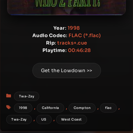
Year
:
1998
Audio Codec
:
FLAC (*.flac)
Rip
:
tracks+.cue
Playtime
:
00:46:28
Get the Lowdown >>
Categories
Twa-Zay
Tags
,
,
,
,
1998
California
Compton
flac
,
,
Twa-Zay
US
West Coast