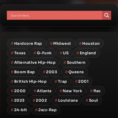
#
Hardcore Rap
#
Midwest
#
Houston
#
Texas
#
G-Funk
#
US
#
England
#
Alternative Hip-Hop
#
Southern
#
Boom Bap
#
2003
#
Queens
#
British Hip-Hop
#
Trap
#
2001
#
2000
#
Atlanta
#
New York
#
flac
#
2023
#
2002
#
Louisiana
#
Soul
#
24-bit
#
Jazz-Rap