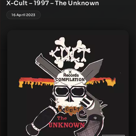
X-Cult – 1997 – The Unknown
16 April 2023