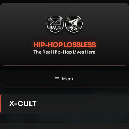
Skip
to
content
HIP-HOP LOSSLESS
The Real Hip-Hop Lives Here
Menu
X-CULT