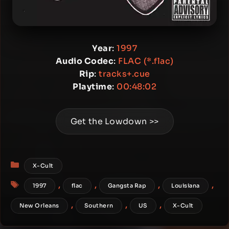
Year
:
1997
Audio Codec
:
FLAC (*.flac)
Rip
:
tracks+.cue
Playtime
:
00:48:02
Get the Lowdown >>
Categories
X-Cult
Tags
,
,
,
,
1997
flac
Gangsta Rap
Louisiana
,
,
,
New Orleans
Southern
US
X-Cult