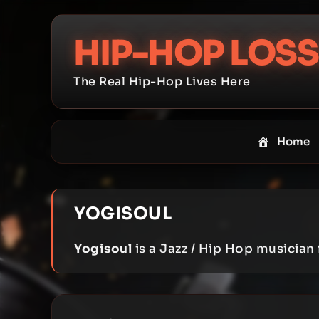
Skip
to
HIP-HOP LOSS
content
The Real Hip-Hop Lives Here
Home
YOGISOUL
Yogisoul
is a Jazz / Hip Hop musician