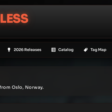
LESS
2026 Releases
Catalog
Tag Map
 from Oslo, Norway.