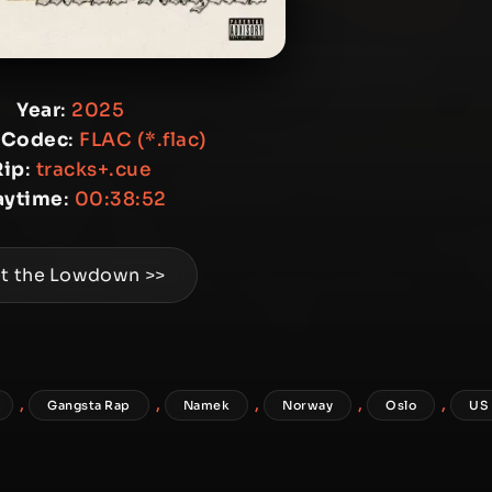
Year
:
2025
 Codec
:
FLAC (*.flac)
Rip
:
tracks+.cue
aytime
:
00:38:52
t the Lowdown >>
,
,
,
,
,
Gangsta Rap
Namek
Norway
Oslo
US