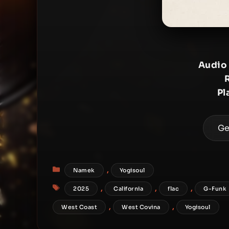
Audio
Pl
Ge
Categories
,
Namek
Yogisoul
Tags
,
,
,
2025
California
flac
G-Funk
,
,
West Coast
West Covina
Yogisoul