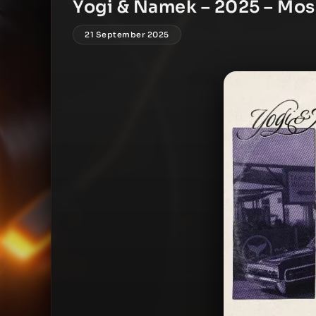
Yogi & Namek – 2025 – Mos
21 September 2025