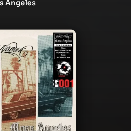
s Angeles