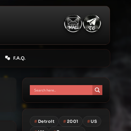
F.A.Q.
#
Detroit
#
2001
#
US