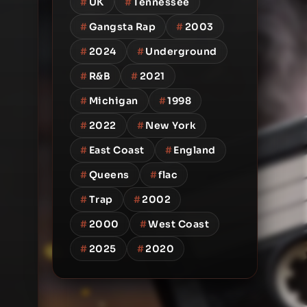
#
UK
#
Tennessee
#
Gangsta Rap
#
2003
#
2024
#
Underground
#
R&B
#
2021
#
Michigan
#
1998
#
2022
#
New York
#
East Coast
#
England
#
Queens
#
flac
#
Trap
#
2002
#
2000
#
West Coast
#
2025
#
2020