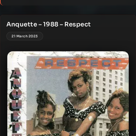
Anquette – 1988 – Respect
21 March 2023