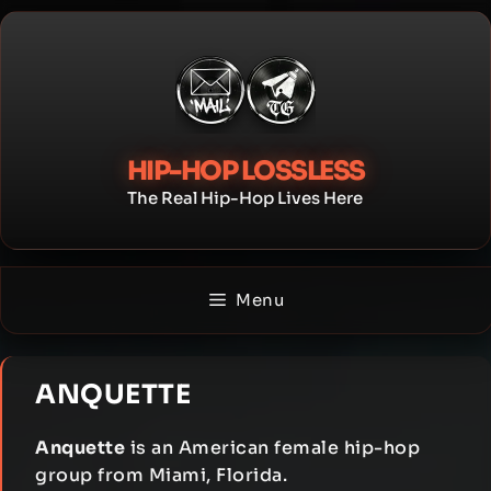
Skip
to
content
HIP-HOP LOSSLESS
The Real Hip-Hop Lives Here
Menu
ANQUETTE
Anquette
is an American female hip-hop
group from Miami, Florida.