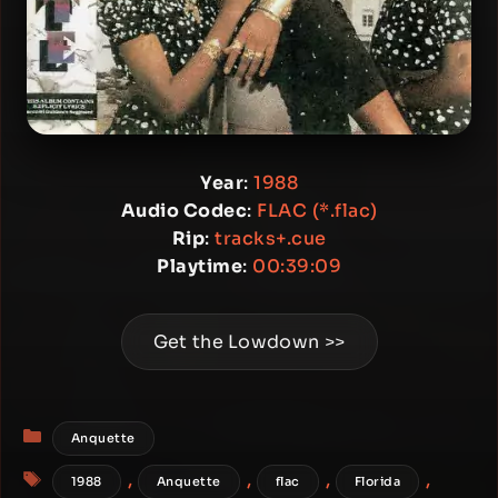
Year
:
1988
Audio Codec
:
FLAC (*.flac)
Rip
:
tracks+.cue
Playtime
:
00:39:09
Get the Lowdown >>
Categories
Anquette
Tags
,
,
,
,
1988
Anquette
flac
Florida