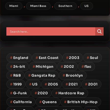
,
,
,
Miami
Miami Bass
Southern
US
#
England
#
East Coast
#
2003
#
Soul
#
24-bit
#
Michigan
#
2002
#
flac
#
R&B
#
Gangsta Rap
#
Brooklyn
#
1999
#
US
#
2005
#
2021
#
2001
#
G-Funk
#
2020
#
Hardcore Rap
#
California
#
Queens
#
British Hip-Hop