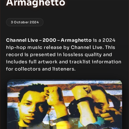
Armaghetto
3 October 2024
Channel Live – 2000 – Armaghetto
is a 2024
hip-hop music release by Channel Live. This
record is presented in lossless quality and
includes full artwork and tracklist information
for collectors and listeners.