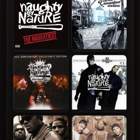
Station Identification
Secret Science Rap
Naughty By Nature – 2024 –
Naughty By Nature – 2020
The Naughtiest [24-bit /
– Forgotten Quarantined
96kHz]
Archives
Naughty By Nature – 2002
Naughty By Nature – 2011 –
– IIcons
Anthem Inc. (20th
Anniversary Collector’s
Edition)