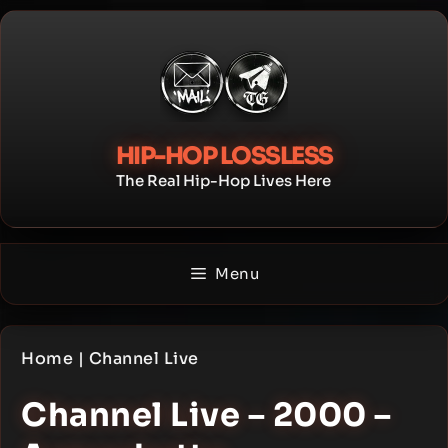
Skip
to
content
HIP-HOP LOSSLESS
The Real Hip-Hop Lives Here
Menu
Home
|
Channel Live
Channel Live – 2000 –