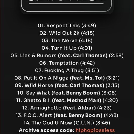
01. Respect This (3:49)
02. Wild Out 2k (4:15)
03. The Nerve (4:18)
04. Turn It Up (4:01)
05. Lies & Rumors
(feat. Carl Thomas)
(2:58)
06. Temptation (4:42)
07. Fucking A Thug (3:51)
08. Put It On A Nigga
(feat. Ms. Toi)
(3:21)
09. Wild Horse
(feat. Carl Thomas)
(3:15)
10. Say What
(feat. Benny Boom)
(3:08)
11. Ghetto B.I.
(feat. Method Man)
(4:20)
12. Armaghetto
(feat. Akbar)
(4:23)
13. F.C.C. Alert
(feat. Benny Boom)
(4:48)
14. The God U Now (G.U.N.) (3:46)
Archive access code
:
hiphoplossless