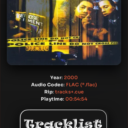
Year
:
2000
Audio Codec
:
FLAC (*.flac)
Rip
:
tracks+.cue
Playtime
:
00:54:54