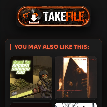
YOU MAY ALSO LIKE THIS:
Channel Live – 1995 –
Channel Live – 2006 –