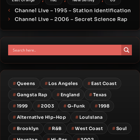
East Orange
flac
New Jersey
US
Channel Live – 1995 – Station Identification
Channel Live – 2006 – Secret Science Rap
#
Queens
#
Los Angeles
#
East Coast
#
Gangsta Rap
#
England
#
Texas
#
1999
#
2003
#
G-Funk
#
1998
#
Alternative Hip-Hop
#
Louisiana
#
Brooklyn
#
R&B
#
West Coast
#
Soul
#
Houston
#
Hi-Res
#
2002