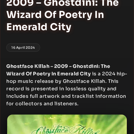
2009 – Ghostdini: The
Wizard Of Poetry In
Emerald City
16 April 2024
Ghostface Killah – 2009 – Ghostdini: The
Wizard Of Poetry In Emerald City
is a 2024 hip-
hop music release by Ghostface Killah. This
record is presented in lossless quality and
includes full artwork and tracklist information
for collectors and listeners.