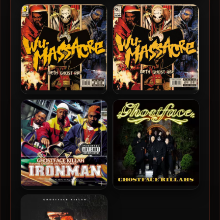
Ghostface Killah – 2024 –
Ghostface Killah – 2024 –
Set The Tone (Guns &
Set The Tone (Guns &
Roses) [24-bit / 44.1kHz]
Roses)
Method Man, Ghostface
Method Man, Ghostface &
Killah & Raekwon – 2010 –
Raekwon – 2010 – Wu-
Wu-Massacre (Vinyl 24bit /
Massacre
96kHz)
Ghostface Killah – 1996 –
Ghostface Killah – 2019 –
Ironman (180 Gram
Ghostface Killahs
Audiophile Vinyl 24-bit /