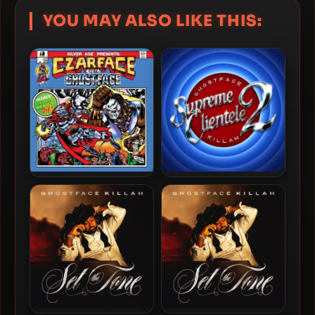
YOU MAY ALSO LIKE THIS:
Czarface & Ghostface Killah
Ghostface Killah – 2025 –
– 2019 – Czarface Meets
Supreme Clientele 2 [24-
Ghostface
bit / 48kHz]