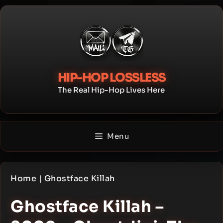
Skip
to
content
HIP-HOP LOSSLESS
The Real Hip-Hop Lives Here
Menu
Home
|
Ghostface Killah
Ghostface Killah –