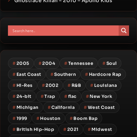
Ghostface Killah – 2010 – Apollo Kids
#
2005
#
2004
#
Tennessee
#
Soul
#
East Coast
#
Southern
#
Hardcore Rap
#
Hi-Res
#
2002
#
R&B
#
Louisiana
#
24-bit
#
Trap
#
flac
#
New York
#
Michigan
#
California
#
West Coast
#
1999
#
Houston
#
Boom Bap
#
British Hip-Hop
#
2021
#
Midwest