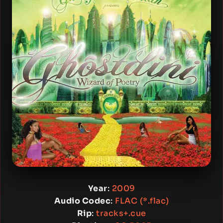
Year
:
2009
Audio Codec
:
FLAC (*.flac)
Rip
:
tracks+.cue