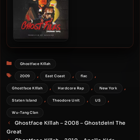
96kHz) (2015-Reissue)
Ghostface Killah – 2018 –
Ghost Files: Propane Tape
Categories
Ghostface Killah
Tags
,
,
,
2009
East Coast
flac
,
,
,
Ghostface Killah
Hardcore Rap
New York
,
,
,
Staten Island
Theodore Unit
US
Wu-Tang Clan
Ghostface Killah – 2008 – Ghostdeini The
Great