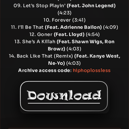
09. Let’s Stop Playin’
(Feat. John Legend)
(4:23)
10. Forever (3:41)
11. I’ll Be That
(Feat. Adrienne Bailon)
(4:09)
12. Goner
(Feat. Lloyd)
(4:54)
13. She’s A Killah
(Feat. Shawn Wigs, Ron
Browz)
(4:03)
14. Back Like That (Remix)
(Feat. Kanye West,
Ne‐Yo)
(4:03)
Archive access code
:
hiphoplossless