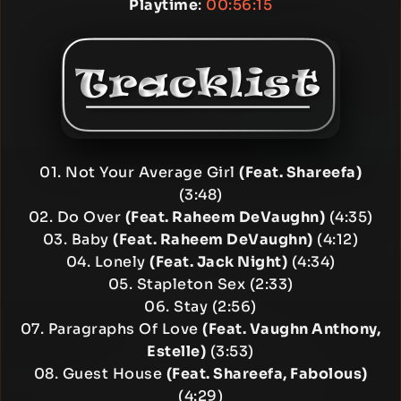
Playtime
:
00:56:15
01. Not Your Average Girl
(Feat. Shareefa)
(3:48)
02. Do Over
(Feat. Raheem DeVaughn)
(4:35)
03. Baby
(Feat. Raheem DeVaughn)
(4:12)
04. Lonely
(Feat. Jack Night)
(4:34)
05. Stapleton Sex (2:33)
06. Stay (2:56)
07. Paragraphs Of Love
(Feat. Vaughn Anthony,
Estelle)
(3:53)
08. Guest House
(Feat. Shareefa, Fabolous)
(4:29)