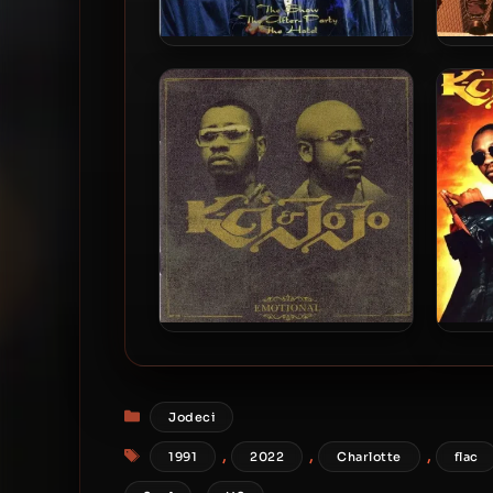
Jodeci – 1995 – The Show,
Jod
The After Party, The Hotel
K-Ci & JoJo – 2002 –
K-
Emotional
Categories
Jodeci
Tags
,
,
,
1991
2022
Charlotte
flac