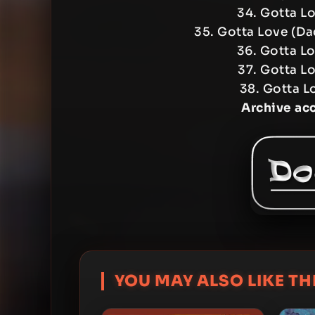
34. Gotta L
35. Gotta Love (Da
36. Gotta L
37. Gotta Lo
38. Gotta L
Archive ac
YOU MAY ALSO LIKE THI