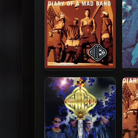
Jodeci – 1993 – Diary Of A
Jode
Mad Band (2022-Expanded
Edition)