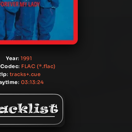
Year
:
1991
 Codec
:
FLAC (*.flac)
Rip
:
tracks+.cue
aytime
:
03:13:24