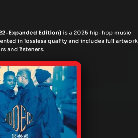
022-Expanded Edition)
is a 2025 hip-hop music
ented in lossless quality and includes full artwork
rs and listeners.