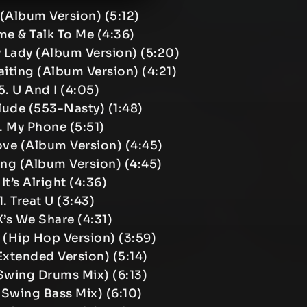
 (Album Version) (5:12)
e & Talk To Me (4:36)
 Lady (Album Version) (5:20)
Waiting (Album Version) (4:21)
5. U And I (4:05)
rlude (553-Nasty) (1:48)
. My Phone (5:51)
ove (Album Version) (4:45)
ang (Album Version) (4:45)
 It’s Alright (4:36)
1. Treat U (3:43)
X’s We Share (4:31)
h (Hip Hop Version) (3:59)
(Extended Version) (5:14)
(Swing Drums Mix) (6:13)
 (Swing Bass Mix) (6:10)