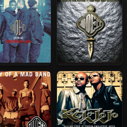
ci – 1991 – Forever My
Jodeci – 2005 – Back To The
Lady
Future – The Very Best Of