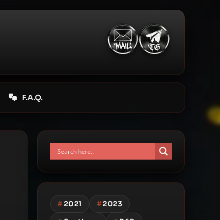
F.A.Q.
#
2021
#
2023