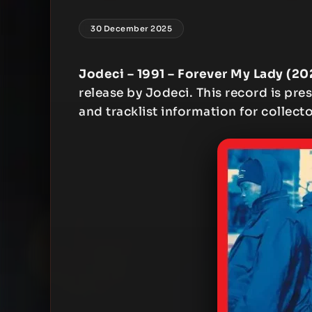
30 December 2025
Jodeci – 1991 – Forever My Lady (2
release by Jodeci. This record is pres
and tracklist information for collecto