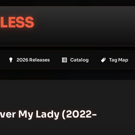
LESS
2026 Releases
Catalog
Tag Map
ever My Lady (2022-