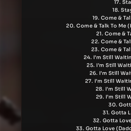
17. St
18. Sta
19. Come & Tal
20. Come & Talk To Me 
21. Come & Ta
22. Come & Tal
23. Come & Tal
24. I’m Still Wai
25. I’m Still Wa
26. I’m Still Wa
27. I’m Still Wai
28. I’m Still 
29. I’m Still 
30. Gott
31. Gotta 
32. Gotta Lov
33. Gotta Love (Dadd