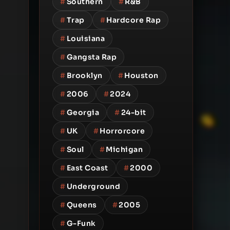
#
Southern
#
R&B
#
Trap
#
Hardcore Rap
#
Louisiana
#
Gangsta Rap
#
Brooklyn
#
Houston
#
2006
#
2024
#
Georgia
#
24-bit
#
UK
#
Horrorcore
#
Soul
#
Michigan
#
East Coast
#
2000
#
Underground
#
Queens
#
2005
#
G-Funk