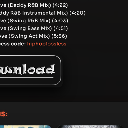
ove (Daddy R&B Mix) (4:22)
ddy R&B Instrumental Mix) (4:20)
ove (Swing R&B Mix) (4:03)
ve (Swing Bass Mix) (4:51)
ove (Swing Act Mix) (5:36)
cess code
:
hiphoplossless
S: