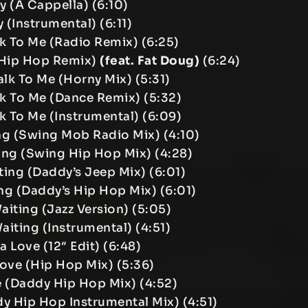
ay (A Cappella) (6:10)
y (Instrumental) (6:11)
k To Me (Radio Remix) (6:25)
(Hip Hop Remix)
(feat. Fat Doug)
(6:24)
lk To Me (Horny Mix) (5:31)
k To Me (Dance Remix) (5:32)
k To Me (Instrumental) (6:09)
ting (Swing Mob Radio Mix) (4:10)
iting (Swing Hip Hop Mix) (4:28)
iting (Daddy’s Jeep Mix) (6:01)
ting (Daddy’s Hip Hop Mix) (6:01)
Waiting (Jazz Version) (5:05)
Waiting (Instrumental) (4:51)
a Love (12″ Edit) (6:48)
Love (Hip Hop Mix) (5:36)
e (Daddy Hip Hop Mix) (4:52)
y Hip Hop Instrumental Mix) (4:51)