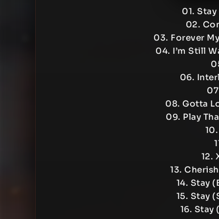
01. Stay
02. Com
03. Forever My
04. I’m Still 
0
06. Inte
07
08. Gotta L
09. Play Th
10.
1
12. 
13. Cheris
14. Stay 
15. Stay 
16. Stay