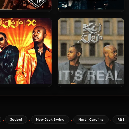
eci – 1993 – Diary Of A
K-Ci & JoJo – 2005 – All My
Mad Band
Life: Their Greatest Hits
Ci & JoJo – 2000 – X
K-Ci & JoJo – 1999 – It’s Real
,
,
,
,
Jodeci
New Jack Swing
North Carolina
R&B