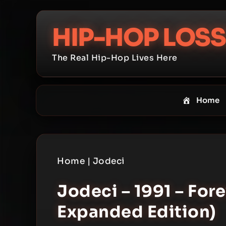
Skip
to
HIP-HOP LOSS
content
The Real Hip-Hop Lives Here
Home
Home
|
Jodeci
Jodeci – 1991 – For
Expanded Edition)