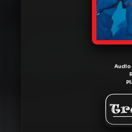
Audio
Pl