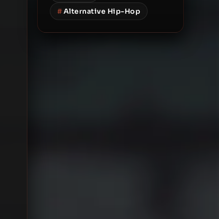
#
Alternative Hip-Hop