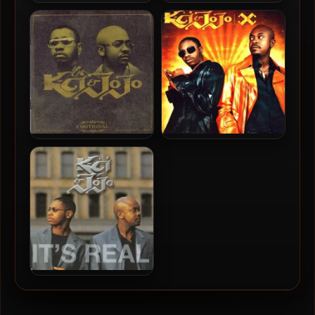
Jodeci – 1991 – Forever My
K-Ci & JoJo – 2005 – All My
Lady
Life: Their Greatest Hits
K-Ci & JoJo – 2002 –
K-Ci & JoJo – 2000 – X
Emotional
K-Ci & JoJo – 1999 – It’s
Real