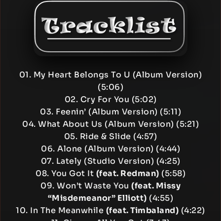
01. My Heart Belongs To U (Album Version)
(5:06)
02. Cry For You (5:02)
03. Feenin’ (Album Version) (5:11)
04. What About Us (Album Version) (5:21)
05. Ride & Slide (4:57)
06. Alone (Album Version) (4:44)
07. Lately (Studio Version) (4:25)
08. You Got It
(feat. Redman)
(5:58)
09. Won’t Waste You
(feat. Missy
“Misdemeanor” Elliott)
(4:55)
10. In The Meanwhile
(feat. Timbaland)
(4:22)