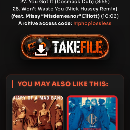
27. You Got It (Cosmack Dub) (8:56)
28. Won’t Waste You (Nick Hussey Remix)
(feat. Missy “Misdemeanor” Elliott)
(10:06)
Archive access code
:
hiphoplossless
YOU MAY ALSO LIKE THIS: