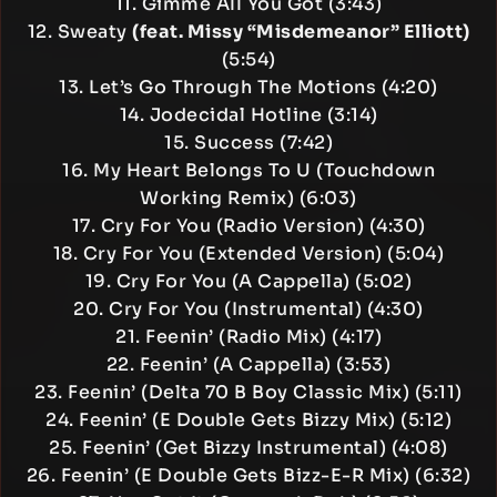
11. Gimme All You Got (3:43)
12. Sweaty
(feat. Missy “Misdemeanor” Elliott)
(5:54)
13. Let’s Go Through The Motions (4:20)
14. Jodecidal Hotline (3:14)
15. Success (7:42)
16. My Heart Belongs To U (Touchdown
Working Remix) (6:03)
17. Cry For You (Radio Version) (4:30)
18. Cry For You (Extended Version) (5:04)
19. Cry For You (A Cappella) (5:02)
20. Cry For You (Instrumental) (4:30)
21. Feenin’ (Radio Mix) (4:17)
22. Feenin’ (A Cappella) (3:53)
23. Feenin’ (Delta 70 B Boy Classic Mix) (5:11)
24. Feenin’ (E Double Gets Bizzy Mix) (5:12)
25. Feenin’ (Get Bizzy Instrumental) (4:08)
26. Feenin’ (E Double Gets Bizz-E-R Mix) (6:32)