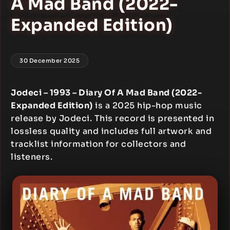
A Mad Band (2022-
Expanded Edition)
30 December 2025
Jodeci – 1993 – Diary Of A Mad Band (2022-
Expanded Edition)
is a 2025 hip-hop music
release by Jodeci. This record is presented in
lossless quality and includes full artwork and
tracklist information for collectors and
listeners.