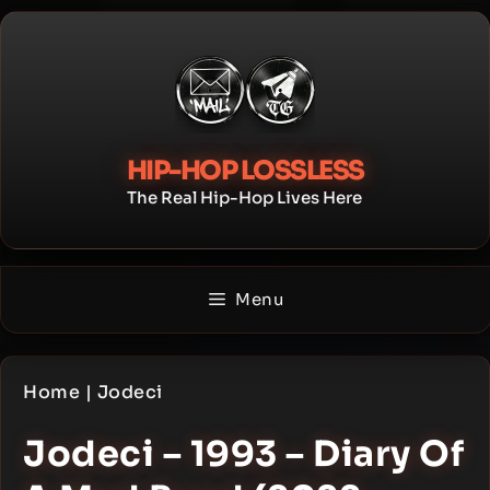
Skip
to
content
HIP-HOP LOSSLESS
The Real Hip-Hop Lives Here
Menu
Home
|
Jodeci
Jodeci – 1993 – Diary Of