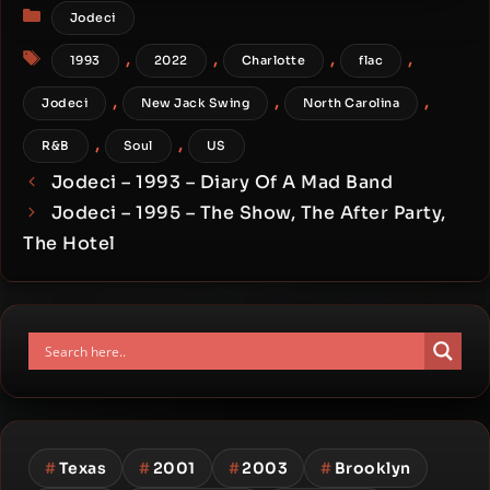
Categories
Jodeci
Tags
,
,
,
,
1993
2022
Charlotte
flac
,
,
,
Jodeci
New Jack Swing
North Carolina
,
,
R&B
Soul
US
Jodeci – 1993 – Diary Of A Mad Band
Jodeci – 1995 – The Show, The After Party,
The Hotel
#
Texas
#
2001
#
2003
#
Brooklyn