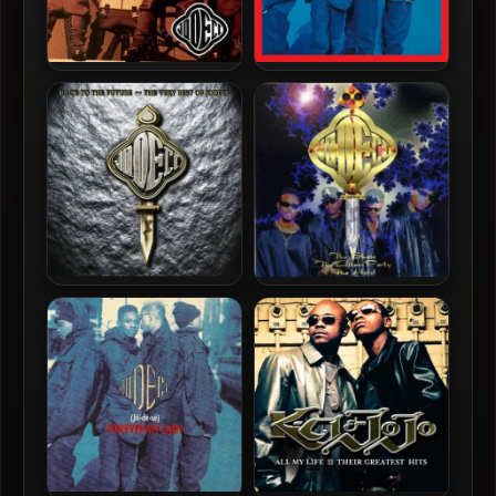
Jodeci – 1993 – Diary Of A
Jodeci – 1991 – Forever My
Mad Band
Lady (2022-Expanded
Edition)
Jodeci – 2005 – Back To
Jodeci – 1995 – The Show,
The Future – The Very Best
The After Party, The Hotel
Of