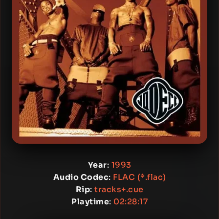
Year
:
1993
Audio Codec
:
FLAC (*.flac)
Rip
:
tracks+.cue
Playtime
:
02:28:17