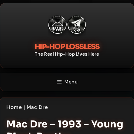
Skip
to
content
HIP-HOP LOSSLESS
The Real Hip-Hop Lives Here
Menu
Home
|
Mac Dre
Mac Dre – 1993 – Young