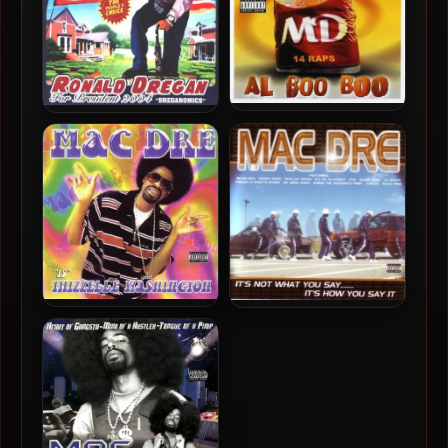
Mac Dre – 2003 – Al Boo
Mac Dre – 2004 – Ronald
Boo
Dregan: Dreganomics
Mac Dre – 2002 – Thizzelle
Mac Dre – 2001 – It’s Not
Washington
What You Say……. It’s How
You Say It