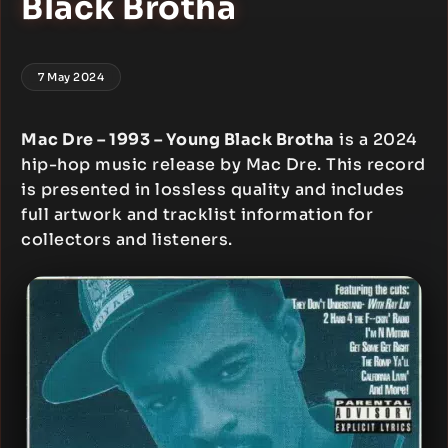
Black Brotha
7 May 2024
Mac Dre – 1993 – Young Black Brotha
is a 2024
hip-hop music release by Mac Dre. This record
is presented in lossless quality and includes
full artwork and tracklist information for
collectors and listeners.