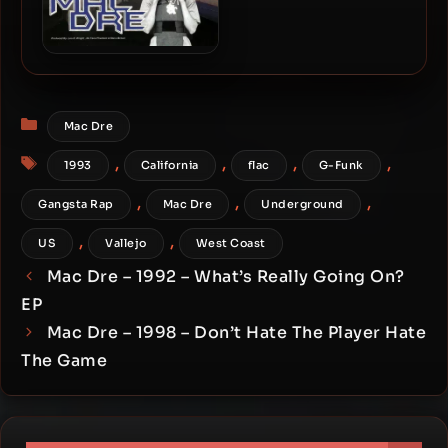
Mac Dre – 2000 – Heart Of
Gangsta, Mind Of A
Hustler, Tounge Of A Pimp
Categories
Mac Dre
Tags
,
,
,
,
1993
California
flac
G-Funk
,
,
,
Gangsta Rap
Mac Dre
Underground
,
,
US
Vallejo
West Coast
Mac Dre – 1992 – What’s Really Going On?
EP
Mac Dre – 1998 – Don’t Hate The Player Hate
The Game