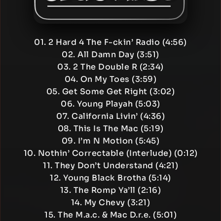
01. 2 Hard 4 The F-ckin’ Radio (4:56)
02. All Damn Day (3:51)
03. 2 The Double R (2:34)
04. On My Toes (3:59)
05. Get Some Get Right (3:02)
06. Young Playah (5:03)
07. California Livin’ (4:36)
08. This Is The Mac (5:19)
09. I’m N Motion (5:45)
10. Nothin’ Correctable (Interlude) (0:12)
11. They Don’t Understand (4:21)
12. Young Black Brotha (5:14)
13. The Romp Ya’ll (2:16)
14. My Chevy (3:21)
15. The M.a.c. & Mac D.r.e. (5:01)