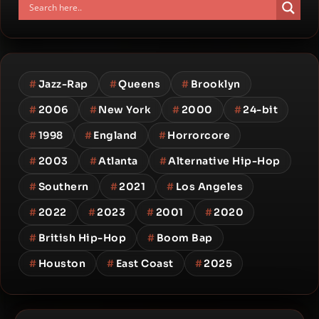
#
Jazz-Rap
#
Queens
#
Brooklyn
#
2006
#
New York
#
2000
#
24-bit
#
1998
#
England
#
Horrorcore
#
2003
#
Atlanta
#
Alternative Hip-Hop
#
Southern
#
2021
#
Los Angeles
#
2022
#
2023
#
2001
#
2020
#
British Hip-Hop
#
Boom Bap
#
Houston
#
East Coast
#
2025