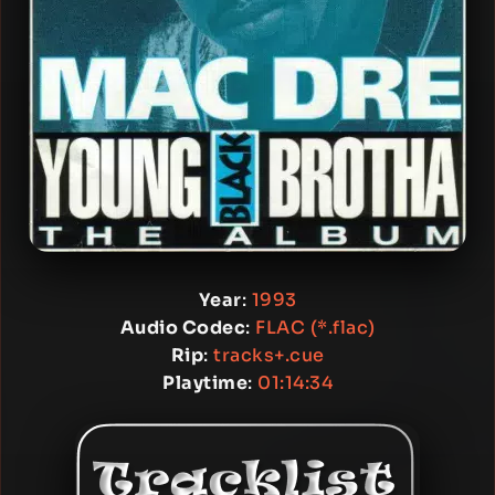
Year
:
1993
Audio Codec
:
FLAC (*.flac)
Rip
:
tracks+.cue
Playtime
:
01:14:34