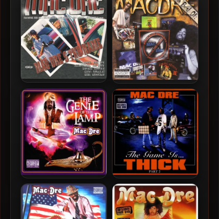
Mac Dre – 2001 – Mac Dre’s
Mac Dre – 2008 – The Best
The Name
Of Mac Dre, Vol. 4 (2 CD)
Mac Dre – 2004 – The Genie
Mac Dre – 2004 – The Game
Of The Lamp
Is… Thick, Part 2