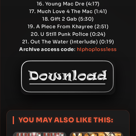
16. Young Mac Dre (4:17)
17. Much Love 4 The Mac (1:41)
18. Gift 2 Gab (5:30)
19. A Piece From Khayree (2:51)
20. U Still Punk Police (0:24)
21. Out The Water (Interlude) (0:19)
Archive access code
:
hiphoplossless
YOU MAY ALSO LIKE THIS: